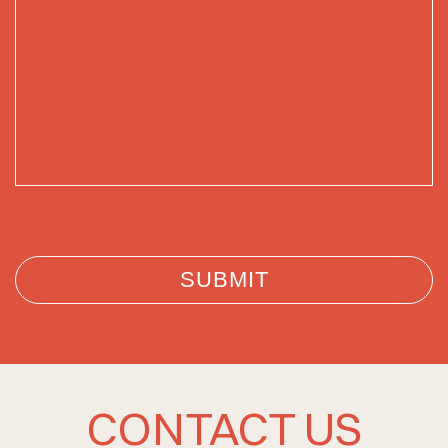
CONTACT US