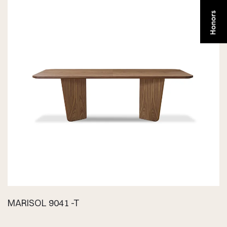
MARISOL 9041 -T