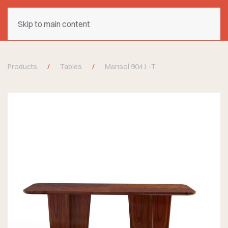
Skip to main content
Products
Tables
Marisol 9041 -T