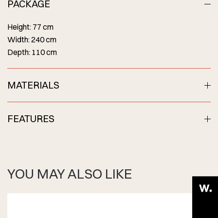
PACKAGE
Height: 77 cm
Width: 240 cm
Depth: 110 cm
MATERIALS
FEATURES
YOU MAY ALSO LIKE