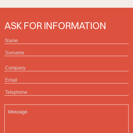
ASK FOR INFORMATION