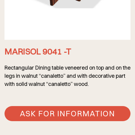
MARISOL 9041 -T
Rectangular Dining table veneered on top and on the
legs in walnut “canaletto” and with decorative part
with solid walnut “canaletto” wood.
ASK FOR INFORMATION