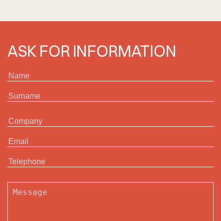
ASK FOR INFORMATION