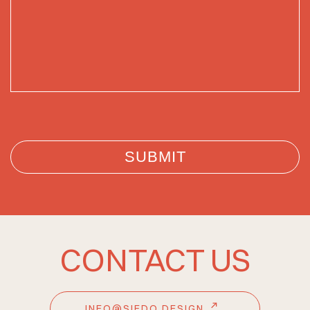
CONTACT US
INFO@SIEDO.DESIGN