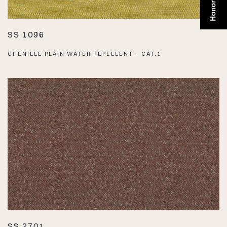
SS 1096
CHENILLE PLAIN WATER REPELLENT – CAT.1
SS 2701