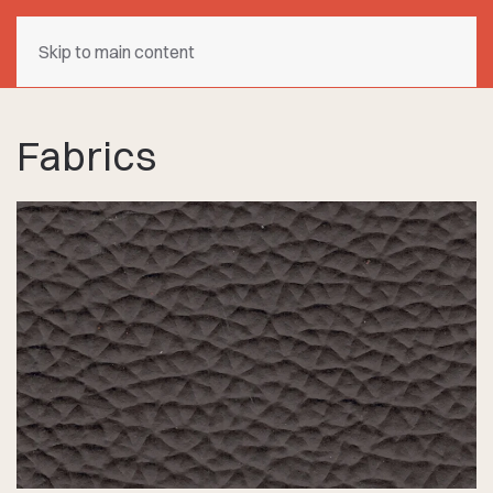
Skip to main content
Fabrics