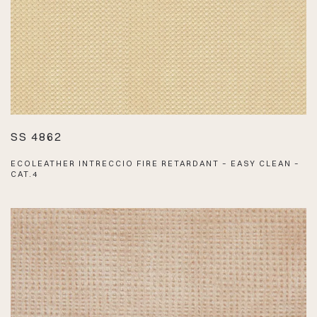
SS 4862
ECOLEATHER INTRECCIO FIRE RETARDANT – EASY CLEAN –
CAT.4