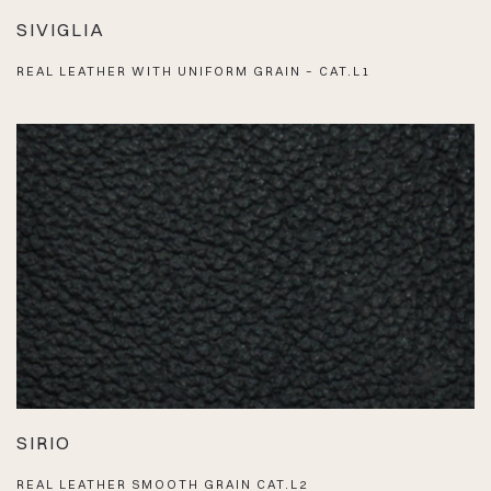
SIVIGLIA
REAL LEATHER WITH UNIFORM GRAIN – CAT.L1
SIRIO
REAL LEATHER SMOOTH GRAIN CAT.L2