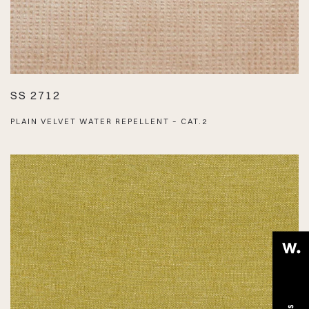
SS 2712
PLAIN VELVET WATER REPELLENT – CAT.2