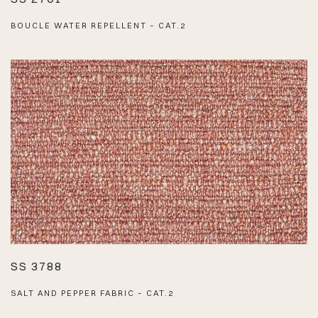
BOUCLE WATER REPELLENT – CAT.2
SS 3788
SALT AND PEPPER FABRIC – CAT.2