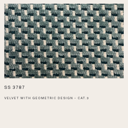
SS 3787
VELVET WITH GEOMETRIC DESIGN – CAT.3