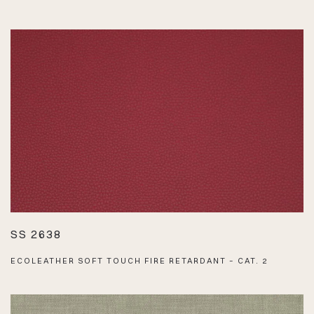
SS 2638
ECOLEATHER SOFT TOUCH FIRE RETARDANT – CAT. 2