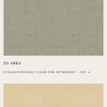
SS 4863
ECOLEATHER EASY CLEAN FIRE RETARDANT – CAT. 4