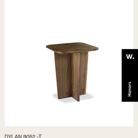
DYLAN 9052 -T