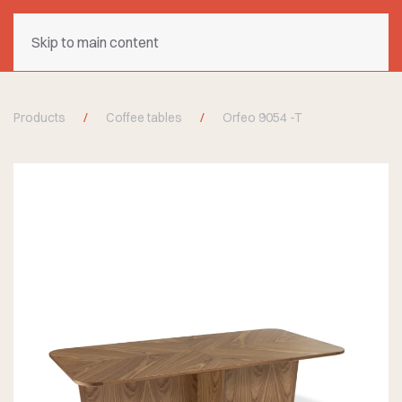
Skip to main content
Products
Coffee tables
Orfeo 9054 -T