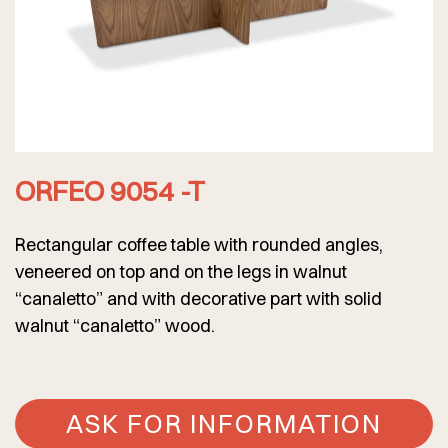
ORFEO 9054 -T
Rectangular coffee table with rounded angles,
veneered on top and on the legs in walnut
“canaletto” and with decorative part with solid
walnut “canaletto” wood.
ASK FOR INFORMATION