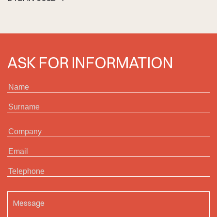
ASK FOR INFORMATION