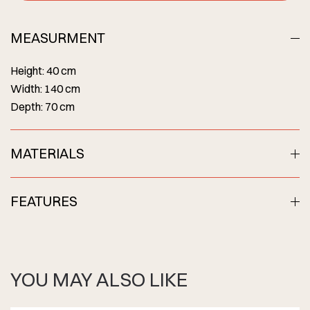
MEASURMENT
Height: 40 cm
Width: 140 cm
Depth: 70 cm
MATERIALS
FEATURES
YOU MAY ALSO LIKE