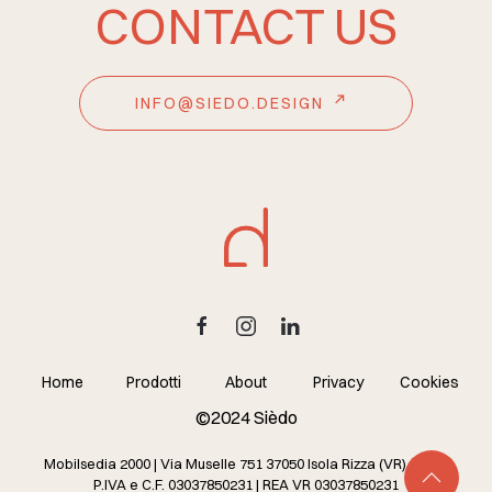
CONTACT US
INFO@SIEDO.DESIGN
Home
Prodotti
About
Privacy
Cookies
©2024 Sièdo
Mobilsedia 2000 | Via Muselle 751 37050 Isola Rizza (VR) – Italy
P.IVA e C.F. 03037850231 | REA VR 03037850231