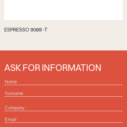
ESPRESSO 9069 -T
ASK FOR INFORMATION