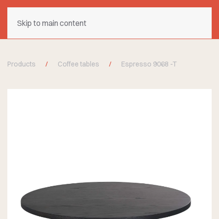
Skip to main content
Products
Coffee tables
Espresso 9068 -T