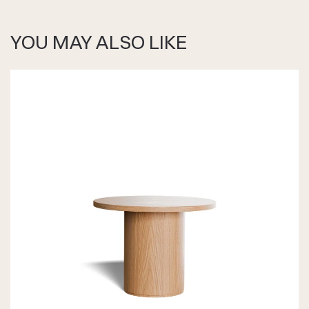
YOU MAY ALSO LIKE