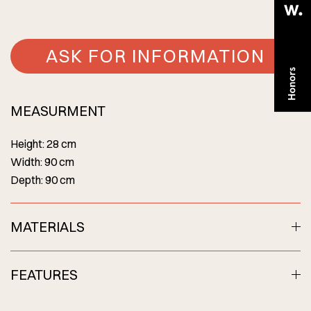
ASK FOR INFORMATION
MEASURMENT
Height: 28 cm
Width: 90 cm
Depth: 90 cm
MATERIALS
FEATURES