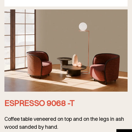
ESPRESSO 9068 -T
Coffee table veneered on top and on the legs in ash
wood sanded by hand.