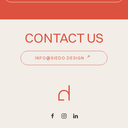
CONTACT US
INFO@SIEDO.DESIGN