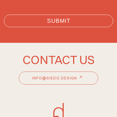
CONTACT US
INFO@SIEDO.DESIGN