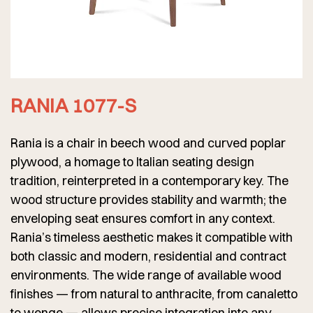
RANIA 1077-S
Rania is a chair in beech wood and curved poplar
plywood, a homage to Italian seating design
tradition, reinterpreted in a contemporary key. The
wood structure provides stability and warmth; the
enveloping seat ensures comfort in any context.
Rania’s timeless aesthetic makes it compatible with
both classic and modern, residential and contract
environments. The wide range of available wood
finishes — from natural to anthracite, from canaletto
to wenge — allows precise integration into any