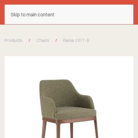
Skip to main content
Products
Chairs
Rania 1077-S