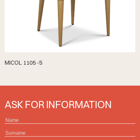
MICOL 1105 -S
ASK FOR INFORMATION