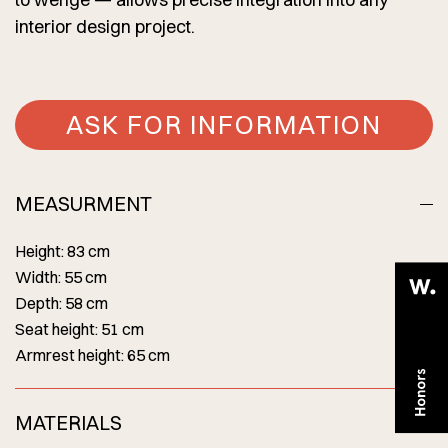
interior design project.
ASK FOR INFORMATION
MEASURMENT
Height: 83 cm
Width: 55 cm
Depth: 58 cm
Seat height: 51 cm
Armrest height: 65 cm
MATERIALS