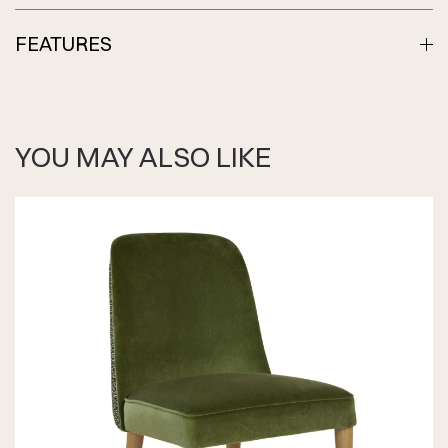
FEATURES
YOU MAY ALSO LIKE