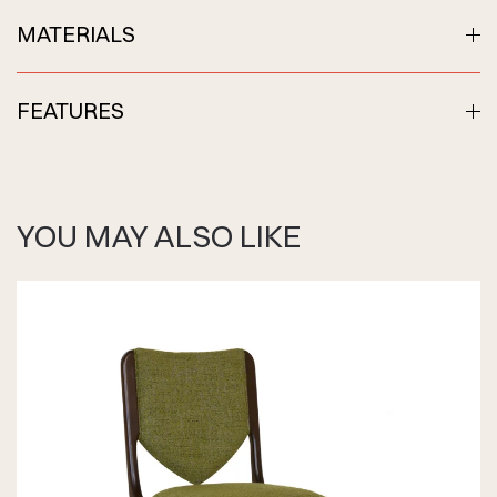
MATERIALS
FEATURES
YOU MAY ALSO LIKE