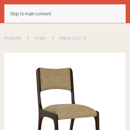
Skip to main content
Products
Chairs
Mabel 1122 -S