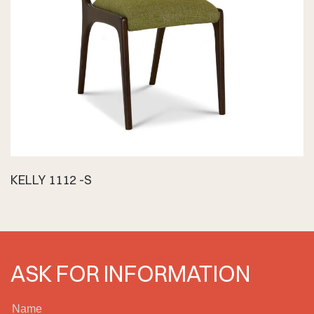
KELLY 1112 -S
ASK FOR INFORMATION