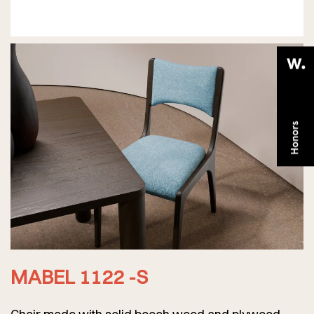
MABEL 1122 -S