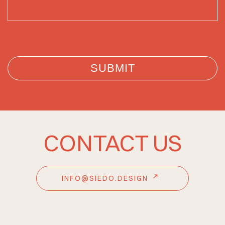
CONTACT US
INFO@SIEDO.DESIGN