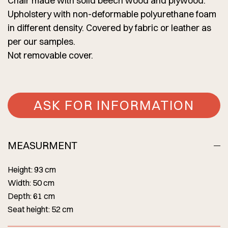
Chair made with solid beech wood and plywood.
Upholstery with non-deformable polyurethane foam
in different density. Covered by fabric or leather as
per our samples.
Not removable cover.
ASK FOR INFORMATION
MEASURMENT
Height: 93 cm
Width: 50 cm
Depth: 61 cm
Seat height: 52 cm