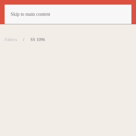
Skip to main content
Fabrics
SS 1096