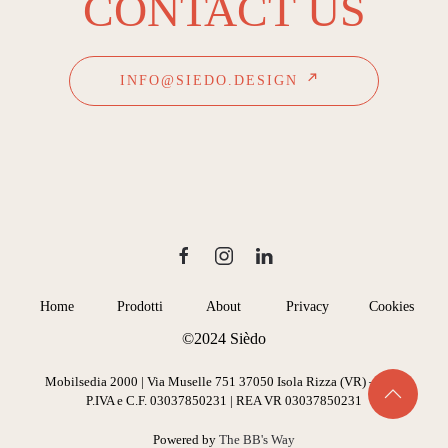
CONTACT US
INFO@SIEDO.DESIGN
Home
Prodotti
About
Privacy
Cookies
©2024 Sièdo
Mobilsedia 2000 | Via Muselle 751 37050 Isola Rizza (VR) – Italy
P.IVA e C.F. 03037850231 | REA VR 03037850231
Powered by
The BB's Way