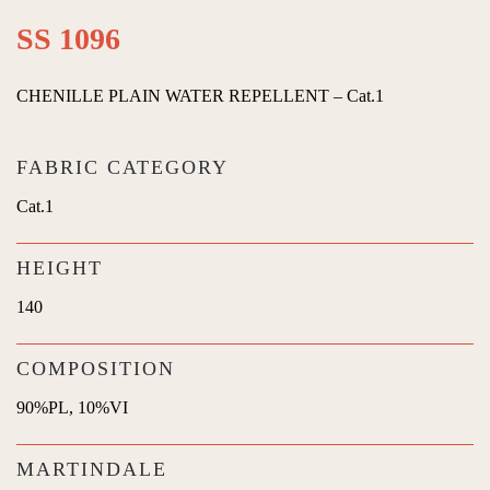
SS 1096
CHENILLE PLAIN WATER REPELLENT – Cat.1
FABRIC CATEGORY
Cat.1
HEIGHT
140
COMPOSITION
90%PL, 10%VI
MARTINDALE