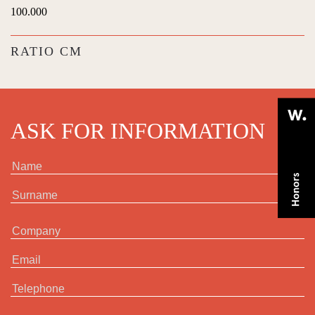
100.000
RATIO CM
ASK FOR INFORMATION