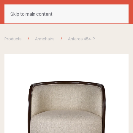
Skip to main content
Products
Armchairs
Antares 454-P