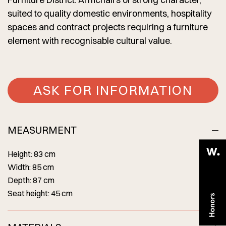
suited to quality domestic environments, hospitality
spaces and contract projects requiring a furniture
element with recognisable cultural value.
ASK FOR INFORMATION
MEASURMENT
Height: 83 cm
Width: 85 cm
Depth: 87 cm
Seat height: 45 cm