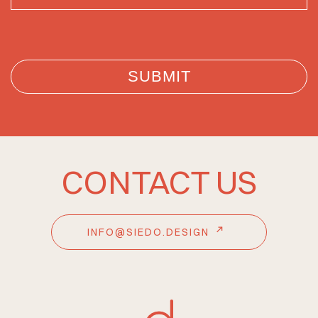
CONTACT US
INFO@SIEDO.DESIGN