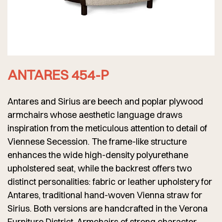
ANTARES 454-P
Antares and Sirius are beech and poplar plywood
armchairs whose aesthetic language draws
inspiration from the meticulous attention to detail of
Viennese Secession. The frame-like structure
enhances the wide high-density polyurethane
upholstered seat, while the backrest offers two
distinct personalities: fabric or leather upholstery for
Antares, traditional hand-woven Vienna straw for
Sirius. Both versions are handcrafted in the Verona
Furniture District. Armchairs of strong character,