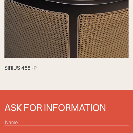
SIRIUS 455 -P
ASK FOR INFORMATION