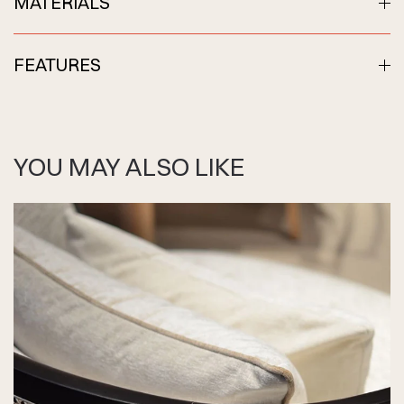
MATERIALS
FEATURES
YOU MAY ALSO LIKE