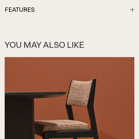
FEATURES
YOU MAY ALSO LIKE