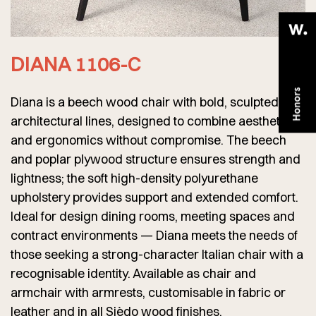
DIANA 1106-C
Diana is a beech wood chair with bold, sculpted
architectural lines, designed to combine aesthetics
and ergonomics without compromise. The beech
and poplar plywood structure ensures strength and
lightness; the soft high-density polyurethane
upholstery provides support and extended comfort.
Ideal for design dining rooms, meeting spaces and
contract environments — Diana meets the needs of
those seeking a strong-character Italian chair with a
recognisable identity. Available as chair and
armchair with armrests, customisable in fabric or
leather and in all Sièdo wood finishes.