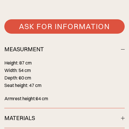
ASK FOR INFORMATION
MEASURMENT
Height: 87 cm
Width: 54 cm
Depth: 60 cm
Seat height: 47 cm
Armrest height:64 cm
MATERIALS