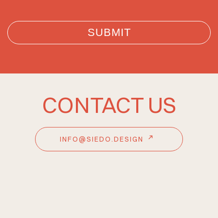
CONTACT US
INFO@SIEDO.DESIGN