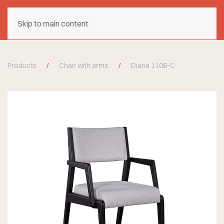
Skip to main content
Products
Chair with arms
Diana 1106-C