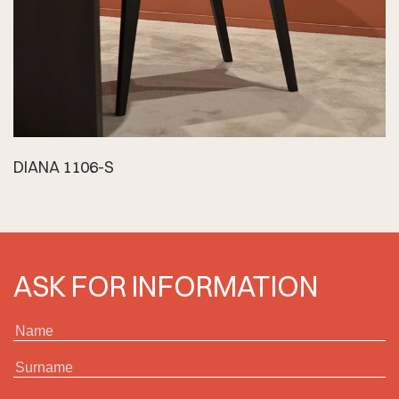
DIANA 1106-S
ASK FOR INFORMATION