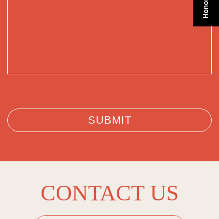
CONTACT US