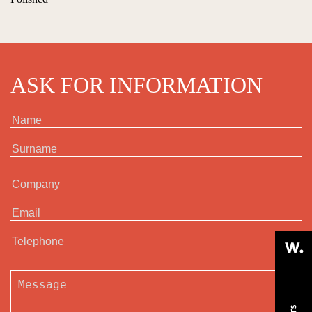
ASK FOR INFORMATION