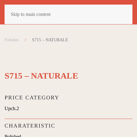
Skip to main content
Finishes
S715 – NATURALE
S715 – NATURALE
PRICE CATEGORY
Upch.2
CHARATERISTIC
Polished